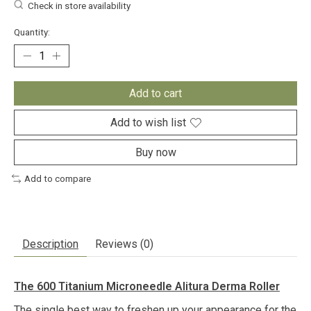
Check in store availability
Quantity:
Add to cart
Add to wish list
Buy now
Add to compare
Description
Reviews (0)
The 600 Titanium Microneedle Alitura Derma Roller
The single best way to freshen up your appearance for the