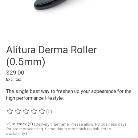
Alitura Derma Roller
(0.5mm)
$29.00
Excl. tax
The single best way to freshen up your appearance for the
high performance lifestyle.
(0)
The rating of this product is
0
out of 5
In stock (2)
(Delivery timeframe: Please allow 1-3 business days
for order processing. Same-day in-store pick up subject to
availability.)