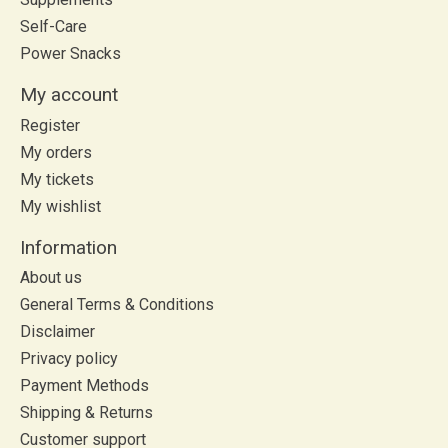
Self-Care
Power Snacks
My account
Register
My orders
My tickets
My wishlist
Information
About us
General Terms & Conditions
Disclaimer
Privacy policy
Payment Methods
Shipping & Returns
Customer support