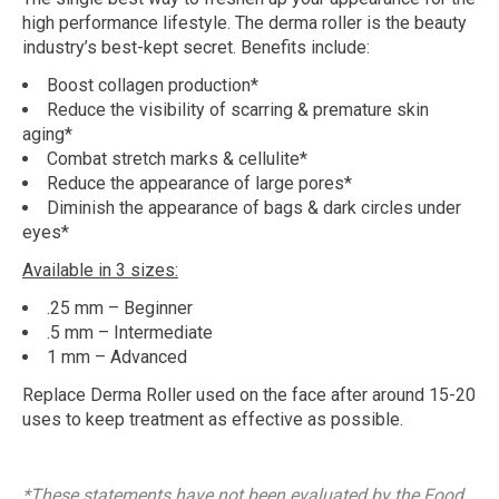
high performance lifestyle. The derma roller is the beauty
industry’s best-kept secret. Benefits include:
Boost collagen production*
Reduce the visibility of scarring & premature skin
aging*
Combat stretch marks & cellulite*
Reduce the appearance of large pores*
Diminish the appearance of bags & dark circles under
eyes*
Available in 3 sizes:
.25 mm – Beginner
.5 mm – Intermediate
1 mm – Advanced
Replace Derma Roller used on the face after around 15-20
uses to keep treatment as effective as possible.
*These statements have not been evaluated by the Food