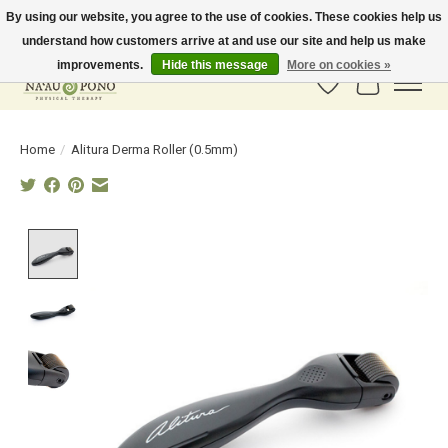
By using our website, you agree to the use of cookies. These cookies help us
understand how customers arrive at and use our site and help us make
In-Store Pickup Available! Shipping to all 50 states available soon.
improvements.
Hide this message
More on cookies »
Wish List
Cart
Home
/
Alitura Derma Roller (0.5mm)
Product image slideshow Items