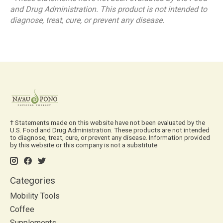
and Drug Administration. This product is not intended to
diagnose, treat, cure, or prevent any disease.
† Statements made on this website have not been evaluated by the
U.S. Food and Drug Administration. These products are not intended
to diagnose, treat, cure, or prevent any disease. Information provided
by this website or this company is not a substitute
Categories
Mobility Tools
Coffee
Supplements