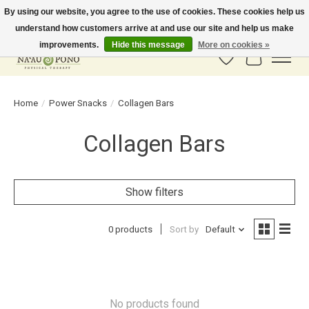
By using our website, you agree to the use of cookies. These cookies help us
understand how customers arrive at and use our site and help us make
In-Store Pickup Available! Shipping to all 50 states available soon.
improvements.
Hide this message
More on cookies »
Wish List
Cart
Home
/
Power Snacks
/
Collagen Bars
Collagen Bars
Show filters
0 products
Sort by
Default
No products found