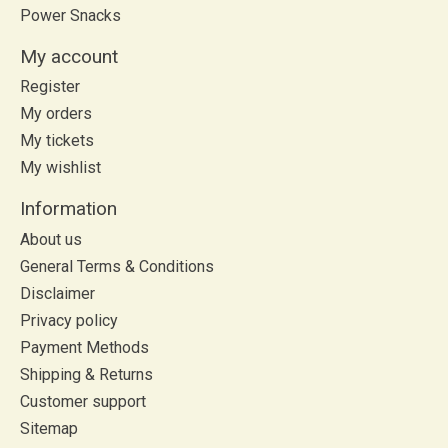
Power Snacks
My account
Register
My orders
My tickets
My wishlist
Information
About us
General Terms & Conditions
Disclaimer
Privacy policy
Payment Methods
Shipping & Returns
Customer support
Sitemap