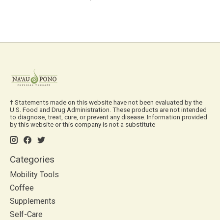
† Statements made on this website have not been evaluated by the
U.S. Food and Drug Administration. These products are not intended
to diagnose, treat, cure, or prevent any disease. Information provided
by this website or this company is not a substitute
Categories
Mobility Tools
Coffee
Supplements
Self-Care