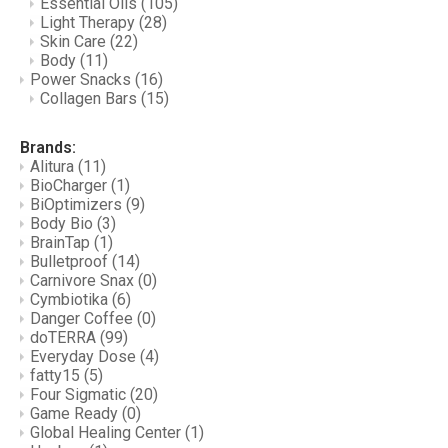
Essential Oils
(105)
Light Therapy
(28)
Skin Care
(22)
Body
(11)
Power Snacks
(16)
Collagen Bars
(15)
Brands:
Alitura
(11)
BioCharger
(1)
BiOptimizers
(9)
Body Bio
(3)
BrainTap
(1)
Bulletproof
(14)
Carnivore Snax
(0)
Cymbiotika
(6)
Danger Coffee
(0)
doTERRA
(99)
Everyday Dose
(4)
fatty15
(5)
Four Sigmatic
(20)
Game Ready
(0)
Global Healing Center
(1)