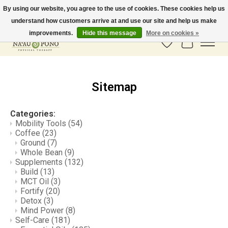
By using our website, you agree to the use of cookies. These cookies help us
understand how customers arrive at and use our site and help us make
In-Store Pickup Available! Shipping to all 50 states available soon.
improvements.
Hide this message
More on cookies »
Wish List
Cart
Sitemap
Categories:
Mobility Tools
(54)
Coffee
(23)
Ground
(7)
Whole Bean
(9)
Supplements
(132)
Build
(13)
MCT Oil
(3)
Fortify
(20)
Detox
(3)
Mind Power
(8)
Self-Care
(181)