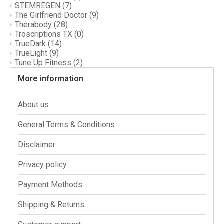
STEMREGEN
(7)
The Girlfriend Doctor
(9)
Therabody
(28)
Troscriptions TX
(0)
TrueDark
(14)
TrueLight
(9)
Tune Up Fitness
(2)
More information
About us
General Terms & Conditions
Disclaimer
Privacy policy
Payment Methods
Shipping & Returns