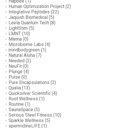
Hapbee
(1)
Human Optimization Project
(2)
Integrative Peptides
(22)
Jaquish Biomedical
(5)
Leela Quantum Tech
(8)
LightStim
(5)
LMNT
(10)
Manna
(0)
Microbiome Labs
(4)
mindbodygreen
(1)
Natural Aloha
(7)
Needed
(2)
NeuFit
(0)
Plunge
(4)
Pulse
(0)
Pure Encapsulations
(2)
Qualia
(13)
Quicksilver Scientific
(4)
Root Wellness
(1)
Routine
(1)
SaunaSpace
(5)
Serious Steel Fitness
(10)
Sparkle Wellness
(5)
spermidineLIFE
(1)