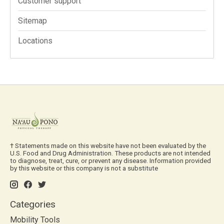
Customer support
Sitemap
Locations
† Statements made on this website have not been evaluated by the
U.S. Food and Drug Administration. These products are not intended
to diagnose, treat, cure, or prevent any disease. Information provided
by this website or this company is not a substitute
Categories
Mobility Tools