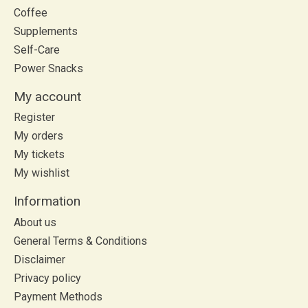
Coffee
Supplements
Self-Care
Power Snacks
My account
Register
My orders
My tickets
My wishlist
Information
About us
General Terms & Conditions
Disclaimer
Privacy policy
Payment Methods