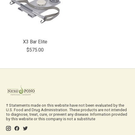
X3 Bar Elite
$575.00
† Statements made on this website have not been evaluated by the
U.S. Food and Drug Administration. These products are not intended
to diagnose, treat, cure, or prevent any disease. Information provided
by this website or this company is not a substitute