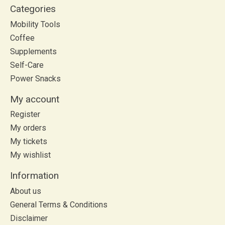
Categories
Mobility Tools
Coffee
Supplements
Self-Care
Power Snacks
My account
Register
My orders
My tickets
My wishlist
Information
About us
General Terms & Conditions
Disclaimer