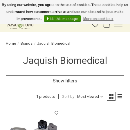
By using our website, you agree to the use of cookies. These cookies help us
understand how customers arrive at and use our site and help us make
In-Store Pickup Available! Shipping to all 50 states available soon.
improvements.
Hide this message
More on cookies »
Wish List
Cart
Home
/
Brands
/
Jaquish Biomedical
Jaquish Biomedical
Show filters
1 products
Sort by
Most viewed