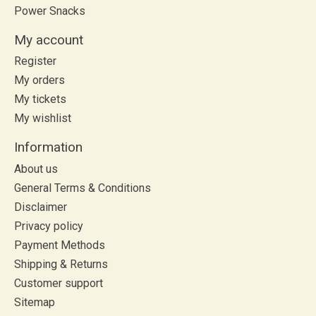
Power Snacks
My account
Register
My orders
My tickets
My wishlist
Information
About us
General Terms & Conditions
Disclaimer
Privacy policy
Payment Methods
Shipping & Returns
Customer support
Sitemap