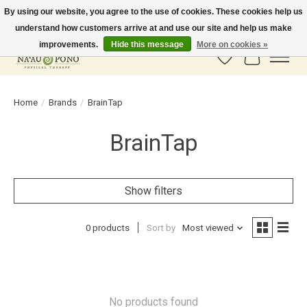
By using our website, you agree to the use of cookies. These cookies help us
understand how customers arrive at and use our site and help us make
In-Store Pickup Available! Shipping to all 50 states available soon.
improvements.
Hide this message
More on cookies »
Wish List
Cart
Home
/
Brands
/
BrainTap
BrainTap
Show filters
0 products
Sort by
Most viewed
No products found