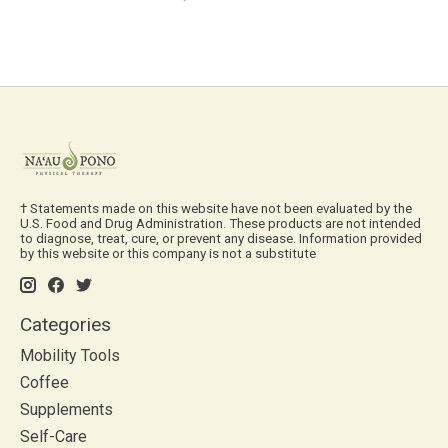
† Statements made on this website have not been evaluated by the
U.S. Food and Drug Administration. These products are not intended
to diagnose, treat, cure, or prevent any disease. Information provided
by this website or this company is not a substitute
Categories
Mobility Tools
Coffee
Supplements
Self-Care