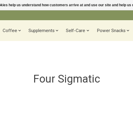
ookies help us understand how customers arrive at and use our site and help 
Coffee
Supplements
Self-Care
Power Snacks
Four Sigmatic