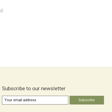
nd
Subscribe to our newsletter
Subscribe