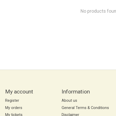
No products fou
My account
Information
Register
About us
My orders
General Terms & Conditions
My tickets
Disclaimer