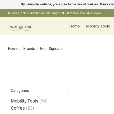
By using our website, you agree to the use of cookies. These c
In-Store Pickup Available! Shipping to all 50 states available soon.
Home
Mobility Tools
Home
/
Brands
/
Four Sigmatic
Categories
Mobility Tools
(54)
Coffee
(23)