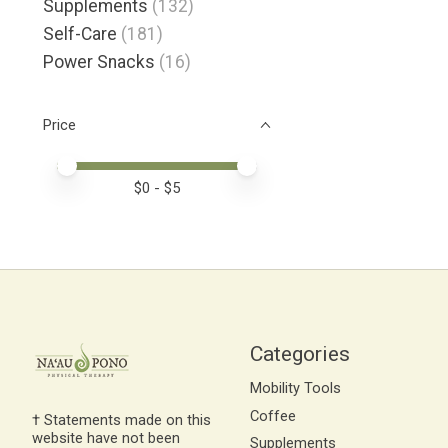
Supplements
(132)
Self-Care
(181)
Power Snacks
(16)
Price
Price minimum value
Price maximum value
$
0
- $
5
Categories
Mobility Tools
Coffee
† Statements made on this
website have not been
Supplements