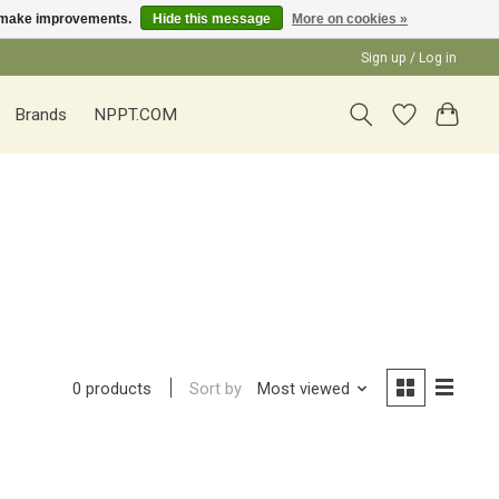
us make improvements.
Hide this message
More on cookies »
Sign up / Log in
Brands
NPPT.COM
Sort by
Most viewed
0 products