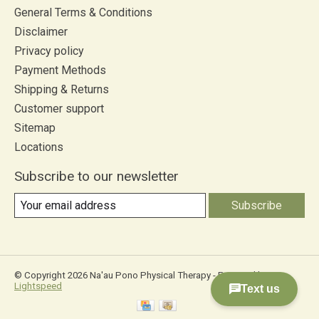
General Terms & Conditions
Disclaimer
Privacy policy
Payment Methods
Shipping & Returns
Customer support
Sitemap
Locations
Subscribe to our newsletter
Subscribe
© Copyright 2026 Na'au Pono Physical Therapy - Powered by
Lightspeed