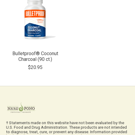
Bulletproof® Coconut
Charcoal (90 ct.)
$20.95
† Statements made on this website have not been evaluated by the
U.S. Food and Drug Administration. These products are not intended
to diagnose, treat, cure, or prevent any disease. Information provided