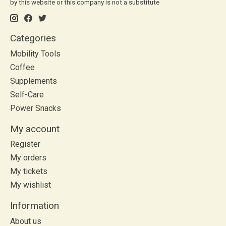
by this website or this company is not a substitute
Categories
Mobility Tools
Coffee
Supplements
Self-Care
Power Snacks
My account
Register
My orders
My tickets
My wishlist
Information
About us