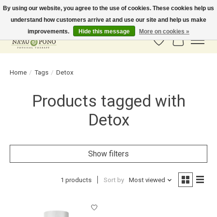
By using our website, you agree to the use of cookies. These cookies help us
understand how customers arrive at and use our site and help us make
In-Store Pickup Available! Shipping to all 50 states available soon.
improvements.
Hide this message
More on cookies »
Wish List
Cart
Home
/
Tags
/
Detox
Products tagged with
Detox
Show filters
1 products
Sort by
Most viewed