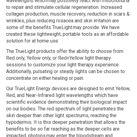
wavelengths which may positively react with mitochondria
to repair and stimulate cellular regeneration. Increased
collagen production, muscle recovery, reduction in scars &
wrinkles, plus reducing rosacea and skin irritation are
some of the benefits TrueLight may provide. We have
created these lightweight, portable tools as an affordable
solution for at home use.
The TrueLight products offer the ability to choose from
Red only, Yellow only, or
Red+Yellow
light therapy
sessions to customize your light therapy experience.
Additionally, pulsating or steady lights can be chosen to
concentrate on either healing or pain.
Our TrueLight Energy devices are designed to emit Yellow,
Red, and Near-Infrared light wavelengths which have
scientific evidence demonstrating their biological impact
on our bodies. The red spectrum of light penetrates the
skin deeper than other light spectrums, reaching the
hypodermis. It is this deeper penetration that allows the
benefits to be so far reaching as the deeper cells are
impacted, photons may enter the bloodstream and