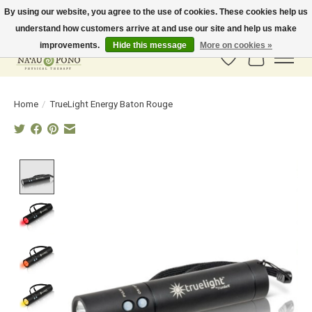
By using our website, you agree to the use of cookies. These cookies help us
understand how customers arrive at and use our site and help us make
In-Store Pickup Available! Shipping to all 50 states available soon.
improvements.
Hide this message
More on cookies »
Wish List
Cart
Home
/
TrueLight Energy Baton Rouge
Product image slideshow Items