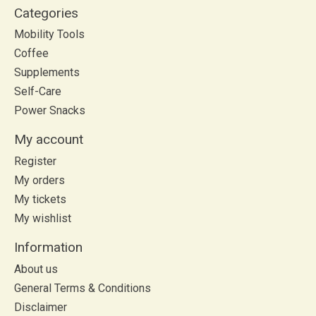
Categories
Mobility Tools
Coffee
Supplements
Self-Care
Power Snacks
My account
Register
My orders
My tickets
My wishlist
Information
About us
General Terms & Conditions
Disclaimer