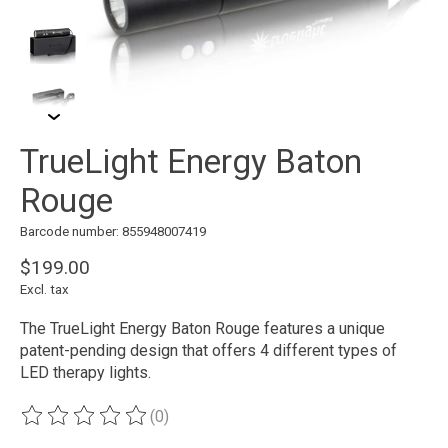
TrueLight Energy Baton
Rouge
Barcode number: 855948007419
$199.00
Excl. tax
The TrueLight Energy Baton Rouge features a unique
patent-pending design that offers 4 different types of
LED therapy lights.
(0)
The rating of this product is
0
out of 5