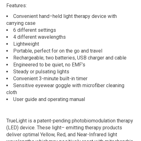
Features:
Convenient hand
–
held light therapy device
with
carrying case
6 different settings
4 different wavelengths
Lightweight
Portable, perfect for on the go and travel
Rechargeable; two batteries, USB
charger and cable
Engineered to be quiet, no EMF’s
Steady or pulsating lights
Convenient 3-minute built-in timer
Sensitive eyewear goggle with microfiber cleaning
cloth
User guide and operating manual
TrueLight is a patent-pending photobiomodulation therapy
(LED) device. These light
–
emitting therapy products
deliver optimal Yellow, Red, and Near-Infrared light