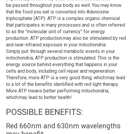
be
passed throughout your body as well. You may know
that the food you eat is converted into Adenosine
triphosphate (ATP). ATP is a complex organic chemical
that participates in many processes and is often referred
to as the “molecular unit of currency” for energy
production. ATP production may also be stimulated by red
and near-infrared exposure in your mitochondria.
Simply
put:
through several metabolic events in your
mitochondria, ATP production is stimulated. This is the
energy source behind everything that happens in your
cells and body, including cell repair and regeneration.
Therefore, more ATP is a very good thing, which may lead
to a lot of the benefits identified with red light therapy.
More ATP means better performing mitochondria,
which may lead to better health!
POSSIBLE BENEFITS:
Red 660nm and 630nm wavelengths