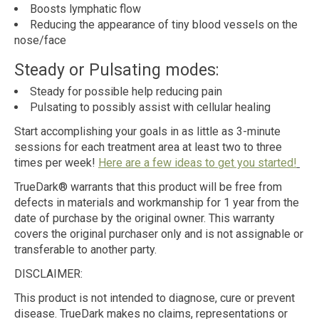
Boosts lymphatic flow
Reducing the appearance of tiny blood vessels on the
nose/face
Steady or Pulsating modes:
Steady for possible help reducing pain
Pulsating to possibly assist with cellular healing
Start accomplishing your goals in as little as 3-minute
sessions for each treatment area at least two to three
times per week!
Here are a few ideas to get you started!
TrueDark® warrants that this product will be free from
defects in materials and workmanship for 1 year from the
date of purchase by the original owner. This warranty
covers the original purchaser only and is not assignable or
transferable to another party.
DISCLAIMER:
This product is not intended to diagnose, cure or prevent
disease. TrueDark makes no claims, representations or