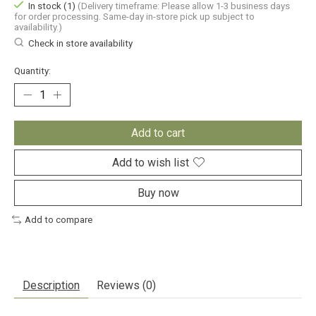
In stock (1)
(Delivery timeframe: Please allow 1-3 business days
for order processing. Same-day in-store pick up subject to
availability.)
Check in store availability
Quantity:
Add to cart
Add to wish list
Buy now
Add to compare
Description
Reviews (0)