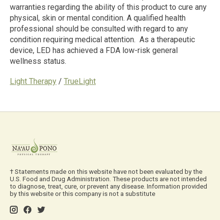
warranties regarding the ability of this product to cure any
physical, skin or mental condition. A qualified health
professional should be consulted
with regard to
any
condition requiring medical attention. As a therapeutic
device, LED has achieved
a
FDA low-risk general
wellness status.
Light Therapy
/
TrueLight
† Statements made on this website have not been evaluated by the
U.S. Food and Drug Administration. These products are not intended
to diagnose, treat, cure, or prevent any disease. Information provided
by this website or this company is not a substitute