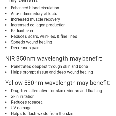
may benefit:
Enhanced blood circulation
Anti-inflammatory effects
Increased muscle recovery
Increased collagen production
Radiant skin
Reduces scars, wrinkles, & fine lines
Speeds wound healing
Decreases pain
NIR 850nm wavelength may benefit:
Penetrates deepest through skin and bone
Helps prompt tissue and deep wound healing
Yellow 580nm wavelength may benefit:
Drug-free alternative for skin redness and flushing
Skin irritation
Reduces rosacea
UV damage
Helps to flush waste from the skin